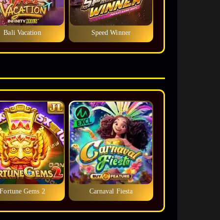
Bali Vacation
Speed Winner
Fortune Gems 2
Carnaval Fiesta