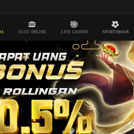
DA
SLOT ONLINE
LIVE CASINO
SPORTSBOOK