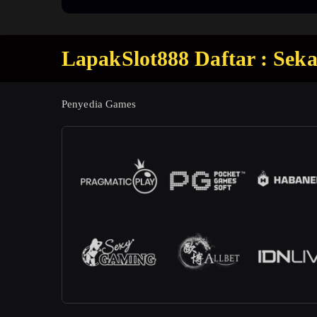
LapakSlot888 Daftar : Sek
Penyedia Games