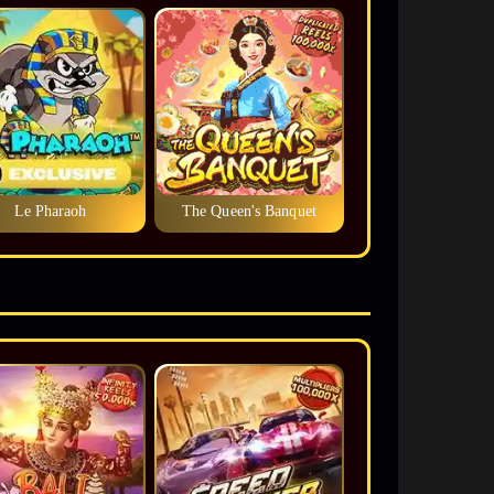
Le Pharaoh
The Queen's Banquet