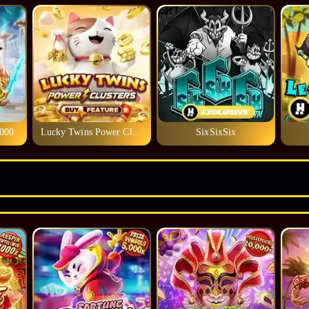
1000
Lucky Twins Power Clusters
SixSixSix