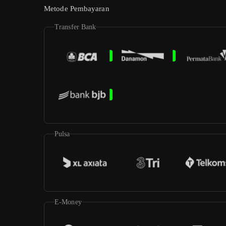
Metode Pembayaran
Transfer Bank
Pulsa
E-Money