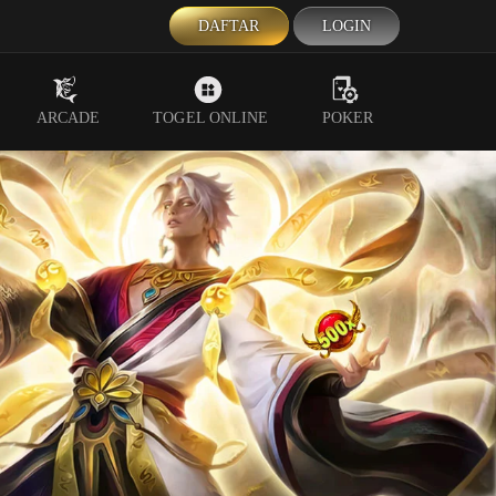
DAFTAR
LOGIN
ARCADE
TOGEL ONLINE
POKER