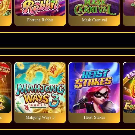
Fortune Rabbit
Mask Carnival
c
Mahjong Ways 3
Heist Stakes