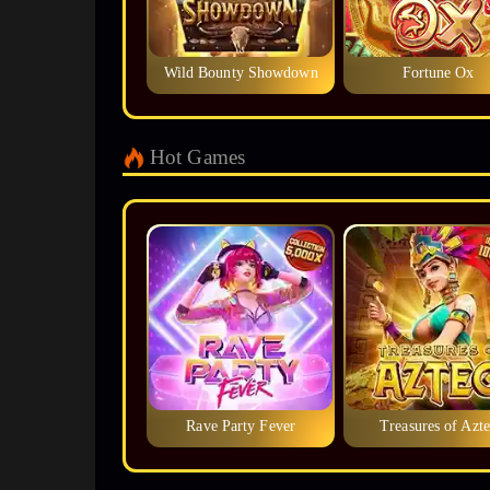
Wild Bounty Showdown
Fortune Ox
Hot Games
Rave Party Fever
Treasures of Azte