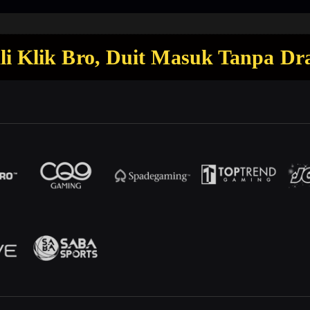
ali Klik Bro, Duit Masuk Tanpa D