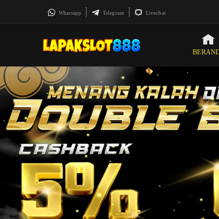
Whatsapp
Telegram
Livechat
BERAN