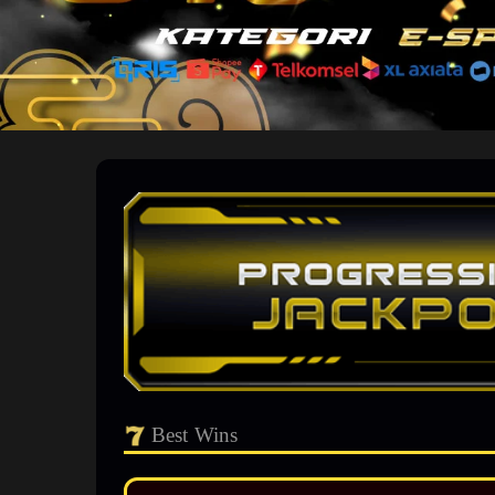
Best Wins