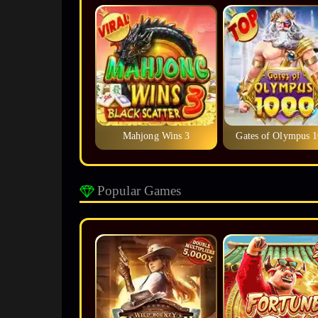
Mahjong Wins 3
Gates of Olympus 
Popular Games