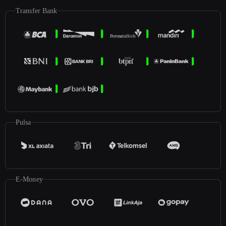
Transfer Bank
Pulsa
E-Money