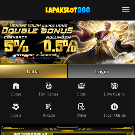
Beranda
Slot Online
Live Casino
Sportsbook
Arcade
Togel Online
Daftar
Login
Poker
Whatsapp
Home
Hot Games
Slots
Live Casino
Telegram
Sports
Arcade
Poker
Togel Online
Livechat