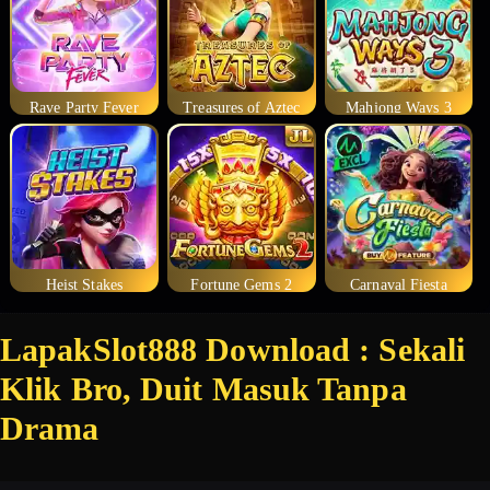
Rave Party Fever
Treasures of Aztec
Mahjong Ways 3
Heist Stakes
Fortune Gems 2
Carnaval Fiesta
LapakSlot888 Download : Sekali
Klik Bro, Duit Masuk Tanpa
Drama