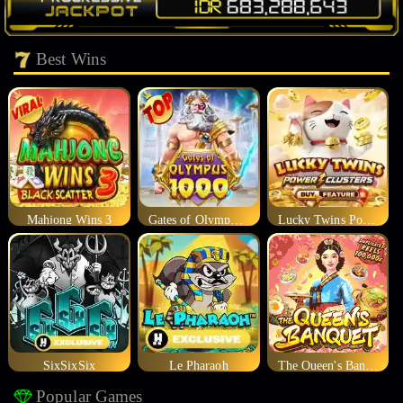
Best Wins
Mahjong Wins 3
Gates of Olympus 1000
Lucky Twins Power Clusters
SixSixSix
Le Pharaoh
The Queen's Banquet
Popular Games