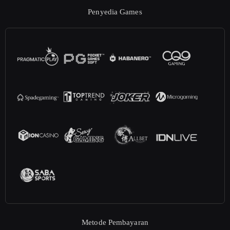
Pratinjau
Penyedia Games
deskripsi
meta:
Metode Pembayaran