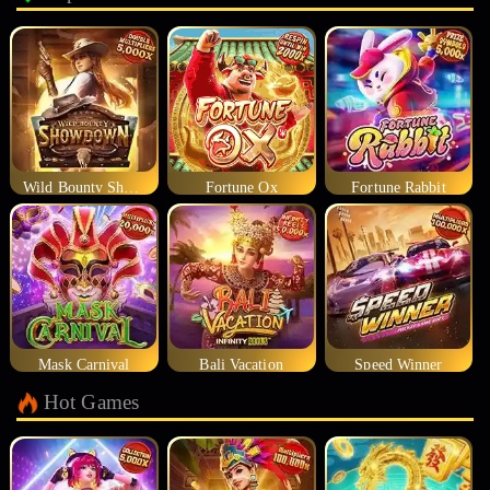
Wild Bounty Showdown
Fortune Ox
Fortune Rabbit
Mask Carnival
Bali Vacation
Speed Winner
Hot Games