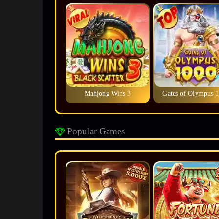
Mahjong Wins 3
Gates of Olympus 
Popular Games