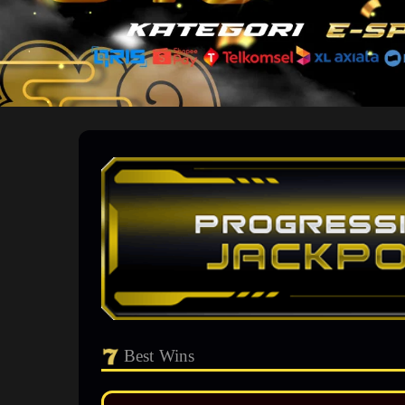
Best Wins