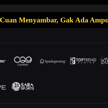
ir Cuan Menyambar, Gak Ada Amp