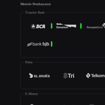
Metode Pembayaran
Transfer Bank
Pulsa
E-Money