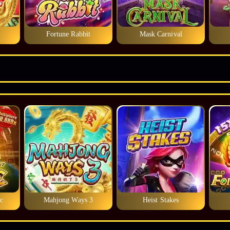
Fortune Rabbit
Mask Carnival
c
Mahjong Ways 3
Heist Stakes