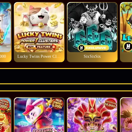
1000
Lucky Twins Power Clusters
SixSixSix