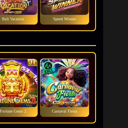
Bali Vacation
Speed Winner
Fortune Gems 2
Carnaval Fiesta