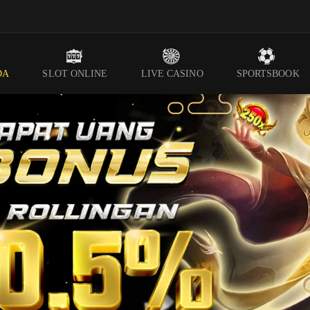
DA
SLOT ONLINE
LIVE CASINO
SPORTSBOOK