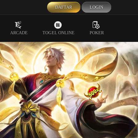
DAFTAR
LOGIN
ARCADE
TOGEL ONLINE
POKER