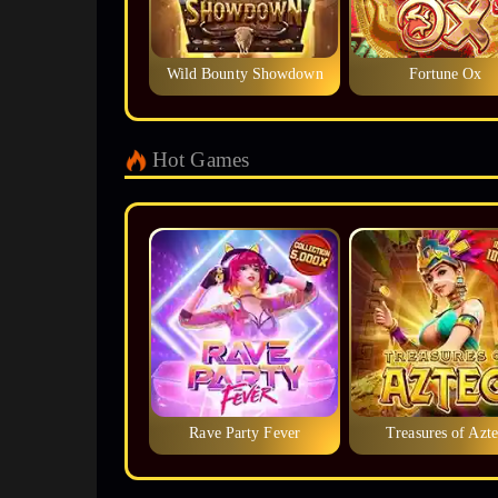
Wild Bounty Showdown
Fortune Ox
Hot Games
Rave Party Fever
Treasures of Azte