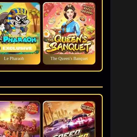
Le Pharaoh
The Queen's Banquet