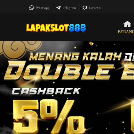
Whatsapp
Telegram
Livechat
BERAN