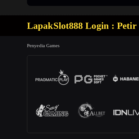
LapakSlot888 Login : Pet
Penyedia Games