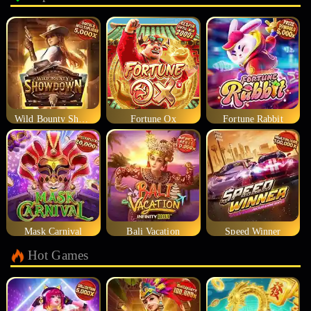
Wild Bounty Showdown
Fortune Ox
Fortune Rabbit
Mask Carnival
Bali Vacation
Speed Winner
Hot Games