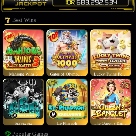
Best Wins
Mahjong Wins 3
Gates of Olympus 1000
Lucky Twins Power Clusters
SixSixSix
Le Pharaoh
The Queen's Banquet
Popular Games