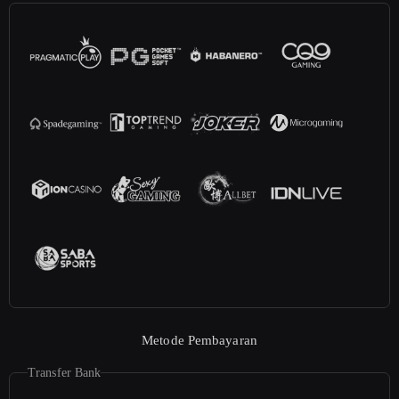
Metode Pembayaran
Transfer Bank