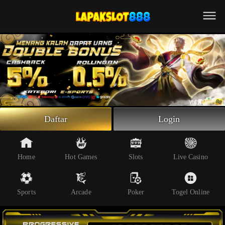
Beranda
Slot Online
Live Casino
Sportsbook
Arcade
Togel Online
Daftar
Login
Poker
Whatsapp
Home
Hot Games
Slots
Live Casino
Telegram
Sports
Arcade
Poker
Togel Online
Livechat