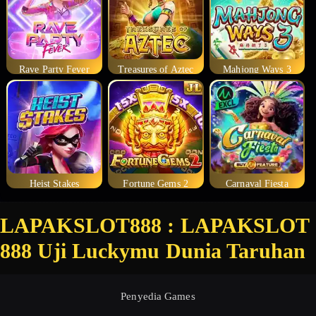
Rave Party Fever
Treasures of Aztec
Mahjong Ways 3
Heist Stakes
Fortune Gems 2
Carnaval Fiesta
LAPAKSLOT888 : LAPAKSLOT
888 Uji Luckymu Dunia Taruhan
Penyedia Games