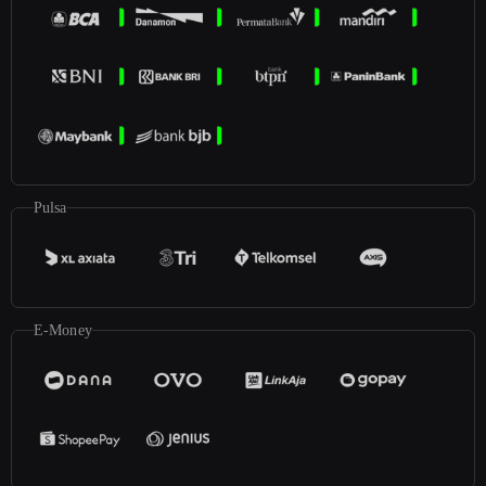
Pulsa
E-Money